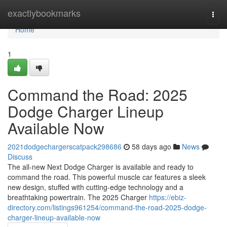
Home
exactlybookmarks
Togg
navi
Home
1
Command the Road: 2025
Dodge Charger Lineup
Available Now
2021dodgechargerscatpack298686
58 days ago
News
Discuss
The all-new Next Dodge Charger is available and ready to
command the road. This powerful muscle car features a sleek
new design, stuffed with cutting-edge technology and a
breathtaking powertrain. The 2025 Charger
https://ebiz-
directory.com/listings961254/command-the-road-2025-dodge-
charger-lineup-available-now