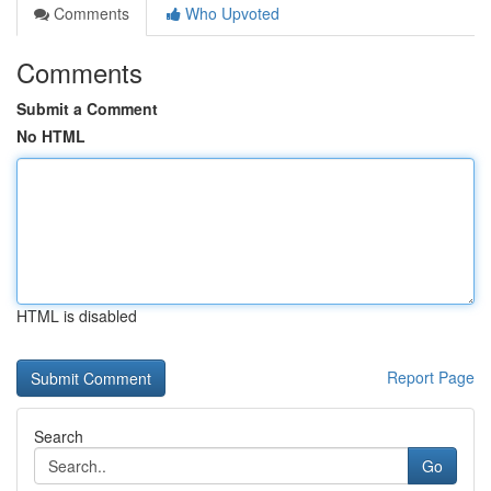
Comments
Who Upvoted
Comments
Submit a Comment
No HTML
HTML is disabled
Report Page
Search
Go