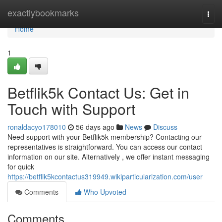
Home
exactlybookmarks
Togg
navi
Home
1
Betflik5k Contact Us: Get in
Touch with Support
ronaldacyo178010
56 days ago
News
Discuss
Need support with your Betflik5k membership? Contacting our
representatives is straightforward. You can access our contact
information on our site. Alternatively , we offer instant messaging
for quick
https://betflik5kcontactus319949.wikiparticularization.com/user
Comments
Who Upvoted
Comments