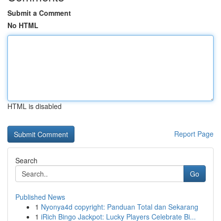
Submit a Comment
No HTML
HTML is disabled
Report Page
Search
Go
Published News
1
Nyonya4d copyright: Panduan Total dan Sekarang
1
iRich Bingo Jackpot: Lucky Players Celebrate Bi...