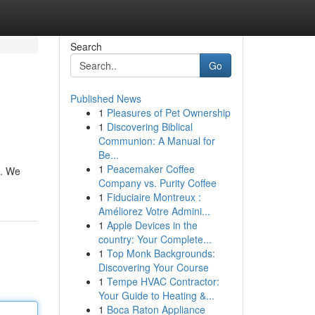
Search
Go
Published News
1
Pleasures of Pet Ownership
1
Discovering Biblical
Communion: A Manual for
Be...
1
Peacemaker Coffee
s. We
Company vs. Purity Coffee
1
Fiduciaire Montreux :
Améliorez Votre Admini...
1
Apple Devices in the
country: Your Complete...
1
Top Monk Backgrounds:
Discovering Your Course
1
Tempe HVAC Contractor:
Your Guide to Heating &...
1
Boca Raton Appliance