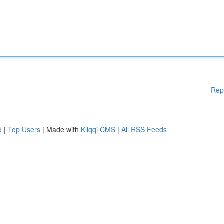
Rep
d
|
Top Users
| Made with
Kliqqi CMS
|
All RSS Feeds