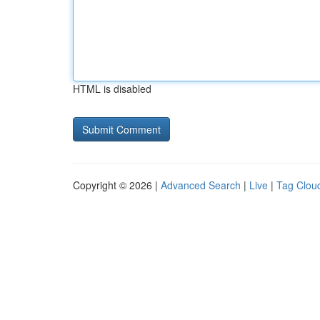
HTML is disabled
Copyright © 2026 |
Advanced Search
|
Live
|
Tag Clou