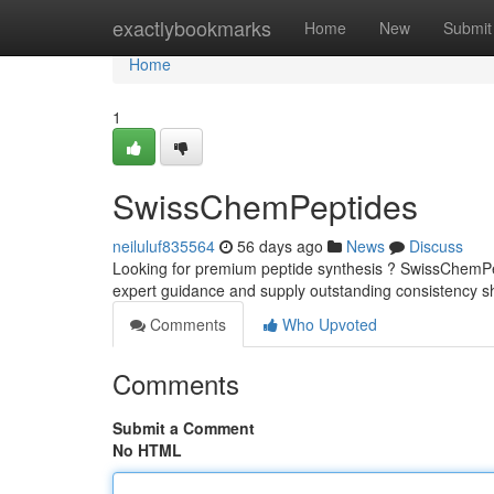
Home
exactlybookmarks
Home
New
Submit
Home
1
SwissChemPeptides
neiluluf835564
56 days ago
News
Discuss
Looking for premium peptide synthesis ? SwissChemPept
expert guidance and supply outstanding consistency sh
Comments
Who Upvoted
Comments
Submit a Comment
No HTML