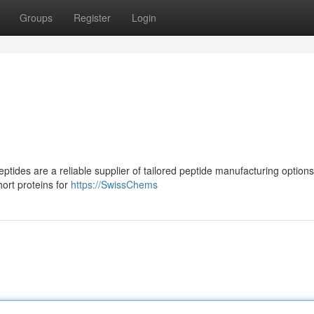
Groups
Register
Login
ides are a reliable supplier of tailored peptide manufacturing option
ort proteins for
https://SwissChems