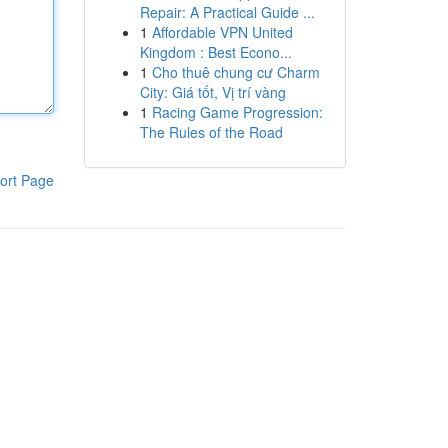
Repair: A Practical Guide ...
1
Affordable VPN United
Kingdom : Best Econo...
1
Cho thuê chung cư Charm
City: Giá tốt, Vị trí vàng
1
Racing Game Progression:
The Rules of the Road
ort Page