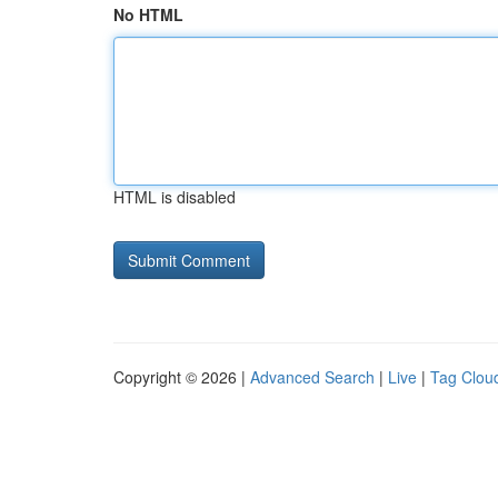
No HTML
HTML is disabled
Copyright © 2026 |
Advanced Search
|
Live
|
Tag Clou