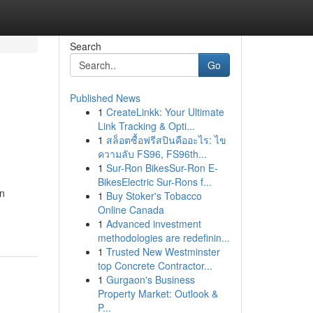
Search
Go
Published News
1
CreateLinkk: Your Ultimate
Link Tracking & Opti...
1
สล็อตซื้อฟรีสปินคืออะไร: ไข
ความลับ FS96, FS96th...
1
Sur-Ron BikesSur-Ron E-
BikesElectric Sur-Rons f...
en
1
Buy Stoker's Tobacco
Online Canada
1
Advanced investment
methodologies are redefinin...
1
Trusted New Westminster
top Concrete Contractor...
1
Gurgaon's Business
Property Market: Outlook &
P...