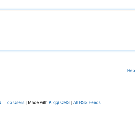
Rep
d
|
Top Users
| Made with
Kliqqi CMS
|
All RSS Feeds