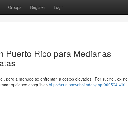
Groups
Register
Login
en Puerto Rico para Medianas
atas
, pero a menudo se enfrentan a costos elevados . Por suerte , exist
frecer opciones asequibles
https://customwebsitedesignpr900564.wiki-