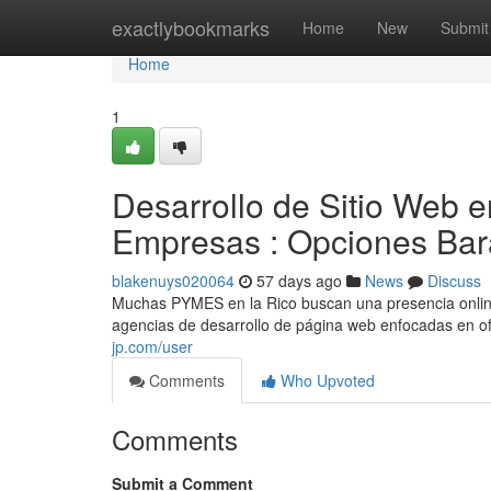
Home
exactlybookmarks
Home
New
Submit
Home
1
Desarrollo de Sitio Web 
Empresas : Opciones Bar
blakenuys020064
57 days ago
News
Discuss
Muchas PYMES en la Rico buscan una presencia online 
agencias de desarrollo de página web enfocadas en o
jp.com/user
Comments
Who Upvoted
Comments
Submit a Comment