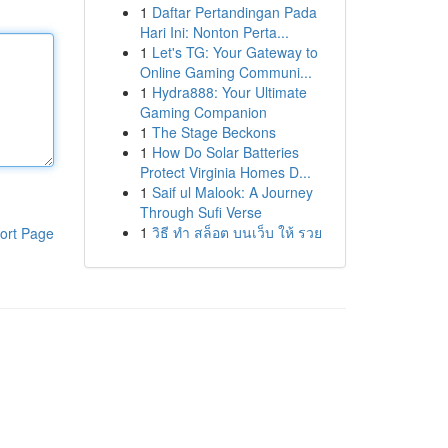
1
Daftar Pertandingan Pada
Hari Ini: Nonton Perta...
1
Let's TG: Your Gateway to
Online Gaming Communi...
1
Hydra888: Your Ultimate
Gaming Companion
1
The Stage Beckons
1
How Do Solar Batteries
Protect Virginia Homes D...
1
Saif ul Malook: A Journey
Through Sufi Verse
1
วิธี ทำ สล็อต บนเว็บ ให้ รวย
ort Page