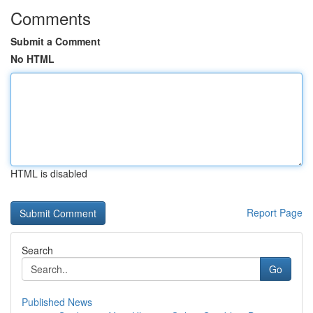
Comments
Submit a Comment
No HTML
HTML is disabled
Report Page
Search
Go
Published News