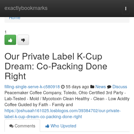
Home
exactlybookmarks
Togg
navi
Home
1
Our Private Label K-Cup
Dream: Co-Packing Done
Right
filling-single-serve-k-c580918
55 days ago
News
Discuss
Peacemaker Coffee Company, Toledo, Ohio Certified 3rd Party -
Lab-Tested - Mold / Mycotoxin Clean Healthy - Clean - Low Acidity
Coffee Guided by Faith - Family and
https://joshuaah161025.losblogos.com/39384702/our-private-
label-k-cup-dream-co-packing-done-right
Comments
Who Upvoted