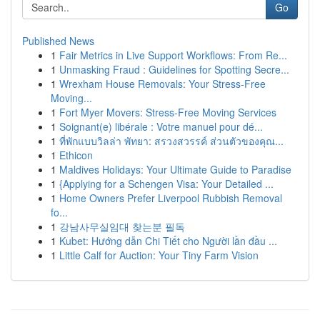
Go
Published News
1
Fair Metrics in Live Support Workflows: From Re...
1
Unmasking Fraud : Guidelines for Spotting Secre...
1
Wrexham House Removals: Your Stress-Free
Moving...
1
Fort Myer Movers: Stress-Free Moving Services
1
Soignant(e) libérale : Votre manuel pour dé...
1
ที่พักแบบวิลล่า พัทยา: สรวงสวรรค์ ส่วนตัวของคุณ...
1
Ethicon
1
Maldives Holidays: Your Ultimate Guide to Paradise
1
{Applying for a Schengen Visa: Your Detailed ...
1
Home Owners Prefer Liverpool Rubbish Removal
fo...
1
강남사무실임대 찾는분 필독
1
Kubet: Hướng dẫn Chi Tiết cho Người lần đầu ...
1
Little Calf for Auction: Your Tiny Farm Vision