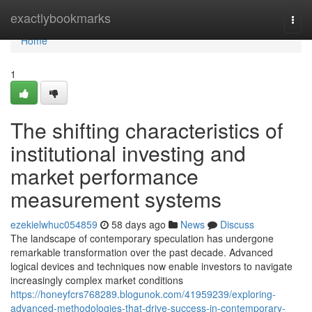
Home
exactlybookmarks
Togg
navi
Home
1
The shifting characteristics of
institutional investing and
market performance
measurement systems
ezekielwhuc054859
58 days ago
News
Discuss
The landscape of contemporary speculation has undergone
remarkable transformation over the past decade. Advanced
logical devices and techniques now enable investors to navigate
increasingly complex market conditions
https://honeyfcrs768289.blogunok.com/41959239/exploring-
advanced-methodologies-that-drive-success-in-contemporary-