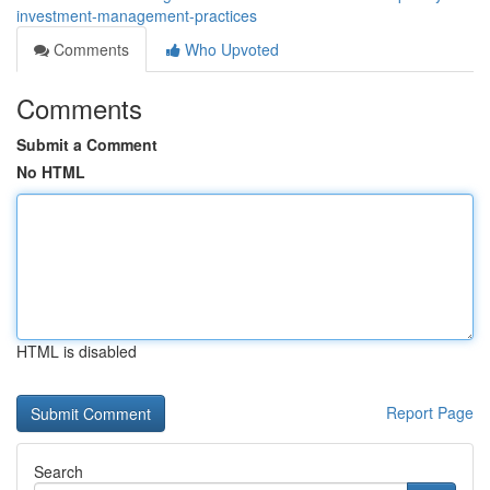
investment-management-practices
Comments
Who Upvoted
Comments
Submit a Comment
No HTML
HTML is disabled
Report Page
Search