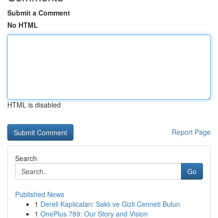
Submit a Comment
No HTML
HTML is disabled
Report Page
Search
Go
Published News
1
Dereli Kaplıcaları: Saklı ve Gizli Cenneti Bulun
1
OnePlus 789: Our Story and Vision