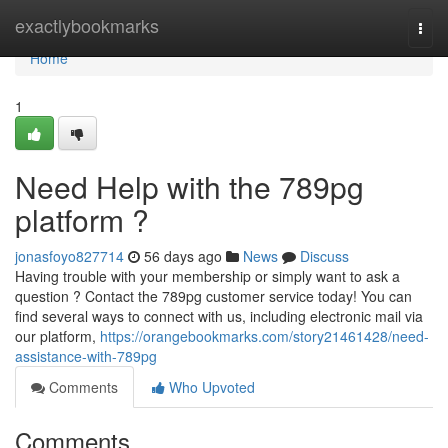
Home
exactlybookmarks
Togg
navi
Home
1
Need Help with the 789pg
platform ?
jonasfoyo827714
56 days ago
News
Discuss
Having trouble with your membership or simply want to ask a
question ? Contact the 789pg customer service today! You can
find several ways to connect with us, including electronic mail via
our platform,
https://orangebookmarks.com/story21461428/need-
assistance-with-789pg
Comments
Who Upvoted
Comments