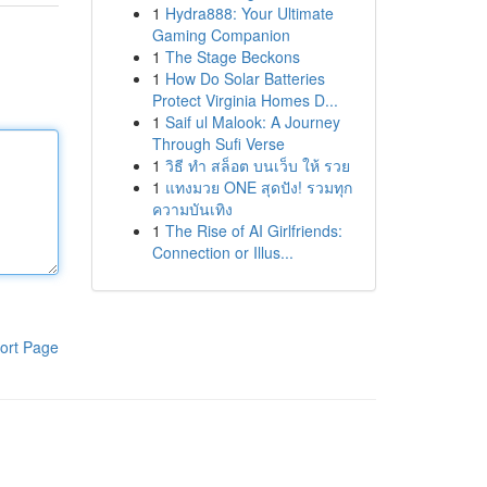
1
Hydra888: Your Ultimate
Gaming Companion
1
The Stage Beckons
1
How Do Solar Batteries
Protect Virginia Homes D...
1
Saif ul Malook: A Journey
Through Sufi Verse
1
วิธี ทำ สล็อต บนเว็บ ให้ รวย
1
แทงมวย ONE สุดปัง! รวมทุก
ความบันเทิง
1
The Rise of AI Girlfriends:
Connection or Illus...
ort Page