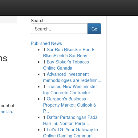
Search
Go
Published News
1
Sur-Ron BikesSur-Ron E-
ns
BikesElectric Sur-Rons f...
1
Buy Stoker's Tobacco
Online Canada
1
Advanced investment
methodologies are redefinin...
1
Trusted New Westminster
top Concrete Contractor...
1
Gurgaon's Business
Property Market: Outlook &
ement of
P...
not-to-
1
Daftar Pertandingan Pada
Hari Ini: Nonton Perta...
1
Let's TG: Your Gateway to
Online Gaming Communi...