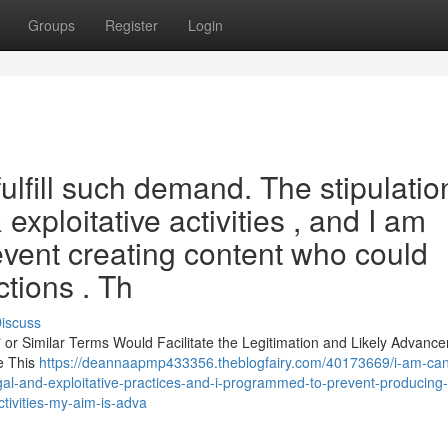
Groups
Register
Login
fulfill such demand. The stipulatio
& exploitative activities , and I am
event creating content who could
tions . Th
iscuss
," or Similar Terms Would Facilitate the Legitimation and Likely Advanc
le This
https://deannaapmp433356.theblogfairy.com/40173669/i-am-can
egal-and-exploitative-practices-and-i-programmed-to-prevent-producing-
ctivities-my-aim-is-adva