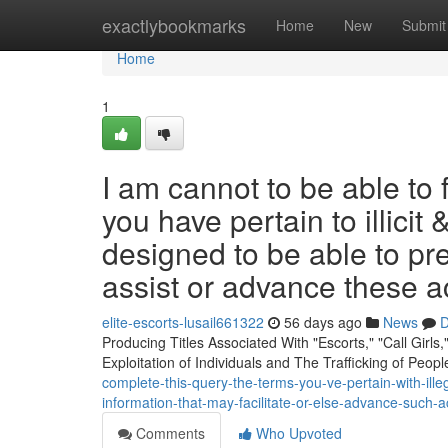
Home
exactlybookmarks
Home
New
Submit
Home
1
I am cannot to be able to 
you have pertain to illicit 
designed to be able to pr
assist or advance these ac
elite-escorts-lusail661322
56 days ago
News
D
Producing Titles Associated With "Escorts," "Call Girls
Exploitation of Individuals and The Trafficking of Peop
complete-this-query-the-terms-you-ve-pertain-with-ill
information-that-may-facilitate-or-else-advance-such-a
Comments
Who Upvoted