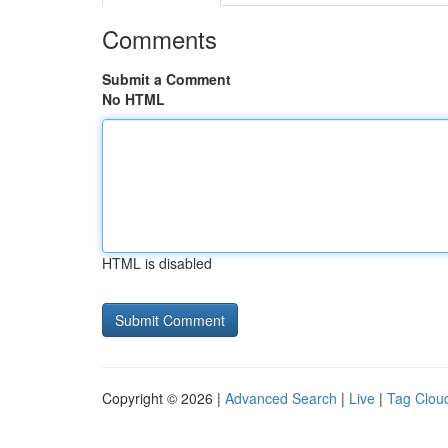
Comments
Submit a Comment
No HTML
HTML is disabled
Copyright © 2026 |
Advanced Search
|
Live
|
Tag Clou