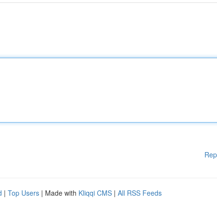
Rep
d
|
Top Users
| Made with
Kliqqi CMS
|
All RSS Feeds