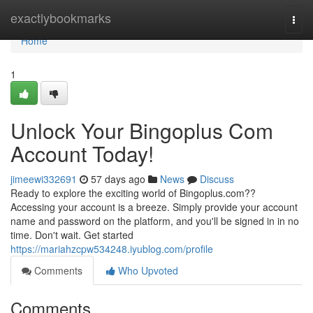
Home
exactlybookmarks
Togg
navi
Home
1
Unlock Your Bingoplus Com
Account Today!
jimeewi332691
57 days ago
News
Discuss
Ready to explore the exciting world of Bingoplus.com??
Accessing your account is a breeze. Simply provide your account
name and password on the platform, and you'll be signed in in no
time. Don't wait. Get started
https://mariahzcpw534248.iyublog.com/profile
Comments
Who Upvoted
Comments