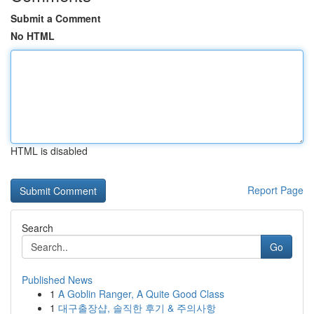
Submit a Comment
No HTML
HTML is disabled
Report Page
Search
Go
Published News
1
A Goblin Ranger, A Quite Good Class
1
대구출장샵, 솔직한 후기 & 주의사항