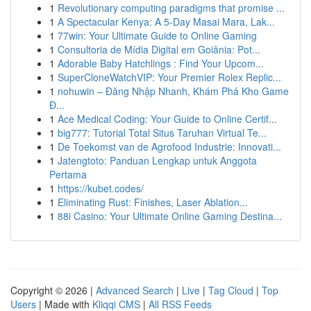
1
Revolutionary computing paradigms that promise ...
1
A Spectacular Kenya: A 5-Day Masai Mara, Lak...
1
77win: Your Ultimate Guide to Online Gaming
1
Consultoria de Mídia Digital em Goiânia: Pot...
1
Adorable Baby Hatchlings : Find Your Upcom...
1
SuperCloneWatchVIP: Your Premier Rolex Replic...
1
nohuwin – Đăng Nhập Nhanh, Khám Phá Kho Game
Đ...
1
Ace Medical Coding: Your Guide to Online Certif...
1
big777: Tutorial Total Situs Taruhan Virtual Te...
1
De Toekomst van de Agrofood Industrie: Innovati...
1
Jatengtoto: Panduan Lengkap untuk Anggota
Pertama
1
https://kubet.codes/
1
Eliminating Rust: Finishes, Laser Ablation...
1
88i Casino: Your Ultimate Online Gaming Destina...
Copyright © 2026 |
Advanced Search
|
Live
|
Tag Cloud
|
Top
Users
| Made with
Kliqqi CMS
|
All RSS Feeds