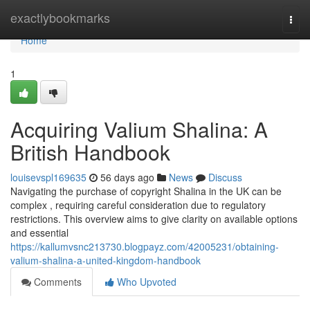
Home
exactlybookmarks
Togg
navi
Home
1
Acquiring Valium Shalina: A
British Handbook
louisevspl169635
56 days ago
News
Discuss
Navigating the purchase of copyright Shalina in the UK can be
complex , requiring careful consideration due to regulatory
restrictions. This overview aims to give clarity on available options
and essential
https://kallumvsnc213730.blogpayz.com/42005231/obtaining-
valium-shalina-a-united-kingdom-handbook
Comments
Who Upvoted