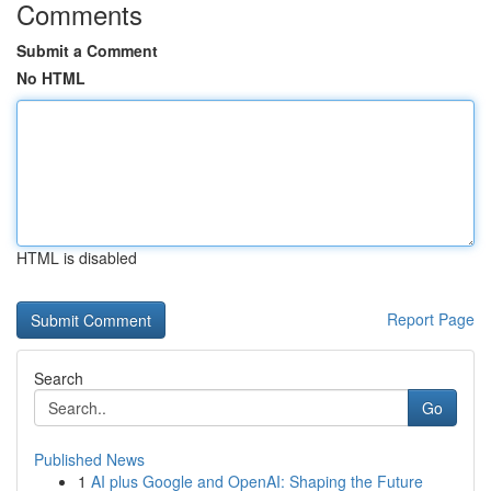
Comments
Submit a Comment
No HTML
HTML is disabled
Report Page
Search
Go
Published News
1
AI plus Google and OpenAI: Shaping the Future