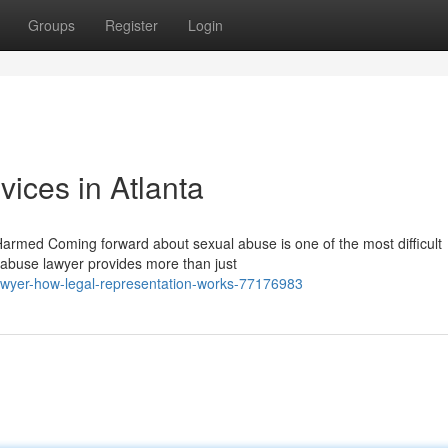
Groups
Register
Login
ices in Atlanta
armed Coming forward about sexual abuse is one of the most difficult
 abuse lawyer provides more than just
awyer-how-legal-representation-works-77176983