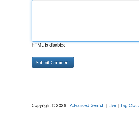
HTML is disabled
Copyright © 2026 |
Advanced Search
|
Live
|
Tag Clou