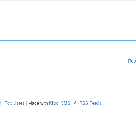
Rep
d
|
Top Users
| Made with
Kliqqi CMS
|
All RSS Feeds