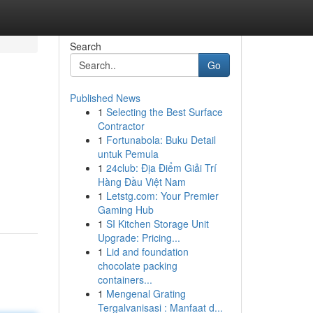
Search
Go
Published News
1
Selecting the Best Surface
Contractor
1
Fortunabola: Buku Detail
untuk Pemula
1
24club: Địa Điểm Giải Trí
Hàng Đầu Việt Nam
1
Letstg.com: Your Premier
Gaming Hub
1
SI Kitchen Storage Unit
Upgrade: Pricing...
1
Lid and foundation
chocolate packing
containers...
1
Mengenal Grating
Tergalvanisasi : Manfaat d...