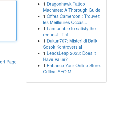
1
Dragonhawk Tattoo
Machines: A Thorough Guide
1
Offres Cameroon : Trouvez
les Meilleures Occas...
1
I am unable to satisfy the
request . Thi...
1
Dukun707: Misteri di Balik
Sosok Kontroversial
1
LeadsLeap 2023: Does it
Have Value?
ort Page
1
Enhance Your Online Store:
Critical SEO M...