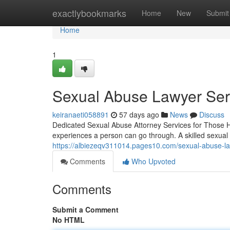
Home
exactlybookmarks
Home
New
Submit
Home
1
Sexual Abuse Lawyer Serv
keiranaeti058891
57 days ago
News
Discuss
Dedicated Sexual Abuse Attorney Services for Those H
experiences a person can go through. A skilled sexual
https://albiezeqv311014.pages10.com/sexual-abuse-l
Comments
Who Upvoted
Comments
Submit a Comment
No HTML