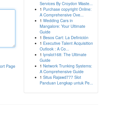
Services By Croydon Waste...
1
Purchase copyright Online:
A Comprehensive Ove...
1
Wedding Cars in
Mangalore: Your Ultimate
Guide
1
Besos Cart: La Definición
1
Executive Talent Acquisition
Outlook : A Co...
1
lynslot168: The Ultimate
Guide
1
Network Trunking Systems:
ort Page
A Comprehensive Guide
1
Situs Rajawd777 Slot
Panduan Lengkap untuk Pe...