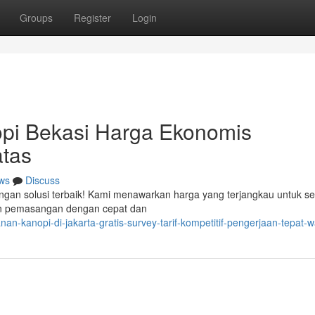
Groups
Register
Login
pi Bekasi Harga Ekonomis
tas
ws
Discuss
ngan solusi terbaik! Kami menawarkan harga yang terjangkau untuk se
an pemasangan dengan cepat dan
an-kanopi-di-jakarta-gratis-survey-tarif-kompetitif-pengerjaan-tepat-