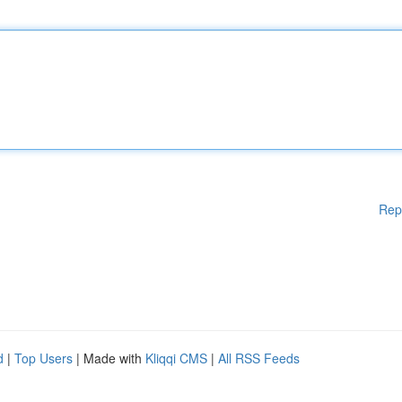
Rep
d
|
Top Users
| Made with
Kliqqi CMS
|
All RSS Feeds