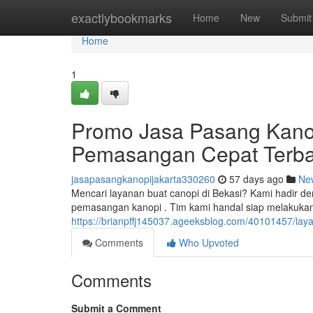
Home
exactlybookmarks
Home
New
Submit
Home
1
Promo Jasa Pasang Kano
Pemasangan Cepat Terba
jasapasangkanopijakarta330260
57 days ago
Ne
Mencari layanan buat canopi di Bekasi? Kami hadir de
pemasangan kanopi . Tim kami handal siap melakuk
https://brianpffj145037.ageeksblog.com/40101457/layan
Comments
Who Upvoted
Comments
Submit a Comment