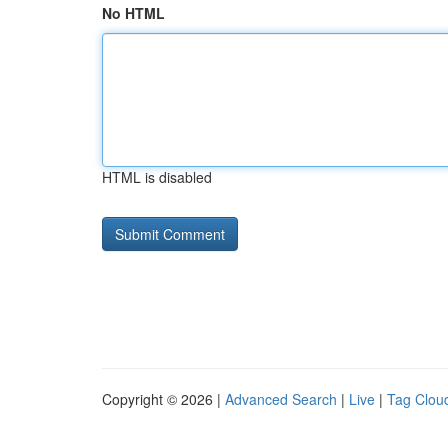
No HTML
HTML is disabled
Copyright © 2026 |
Advanced Search
|
Live
|
Tag Clou