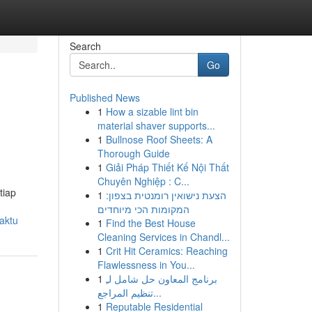
Search
Go
Published News
1
How a sizable lint bin
material shaver supports...
1
Bullnose Roof Sheets: A
Thorough Guide
1
Giải Pháp Thiết Kế Nội Thất
Chuyên Nghiệp : C...
tiap
1
הצעת נישואין רומנטית בצפון:
המקומות הכי מיוחדים
waktu
1
Find the Best House
Cleaning Services in Chandl...
1
Crit Hit Ceramics: Reaching
Flawlessness in You...
1
برنامج المعاون حل شامل لـِ
تنظيم المراجع...
1
Reputable Residential