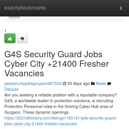
Home
exactlybookmarks
Togg
navi
Home
1
G4S Security Guard Jobs
Cyber City +21400 Fresher
Vacancies
g4ssecurityjobsgurgaon897533
55 days ago
News
Discuss
Are you seeking a reliable position with a reputable company?
G4S, a worldwide leader in protection solutions, is recruiting
Protection Personnel roles in the thriving Cyber Hub area of
Gurgaon. These dynamic openings
https://2021directory.com/listings1165121/g4s-security-guard-
jobs-cyber-city-21400-fresher-vacancies