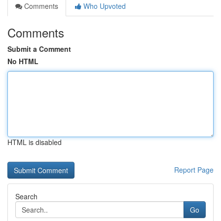
Comments
Who Upvoted
Comments
Submit a Comment
No HTML
HTML is disabled
Report Page
Search
Go