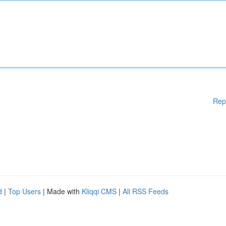
Rep
d
|
Top Users
| Made with
Kliqqi CMS
|
All RSS Feeds