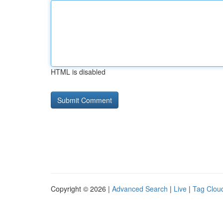
HTML is disabled
Copyright © 2026 |
Advanced Search
|
Live
|
Tag Clou