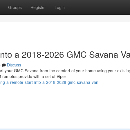
Groups
Register
Login
t into a 2018-2026 GMC Savana V
s
Discuss
 your GMC Savana from the comfort of your home using your existin
 remotes provide with a set of Viper
ling-a-remote-start-into-a-2018-2026-gmc-savana-van