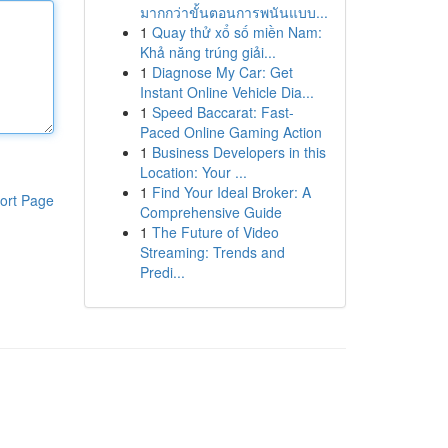
มากกว่าขั้นตอนการพนันแบบ...
1
Quay thử xổ số miền Nam:
Khả năng trúng giải...
1
Diagnose My Car: Get
Instant Online Vehicle Dia...
1
Speed Baccarat: Fast-
Paced Online Gaming Action
1
Business Developers in this
Location: Your ...
1
Find Your Ideal Broker: A
ort Page
Comprehensive Guide
1
The Future of Video
Streaming: Trends and
Predi...