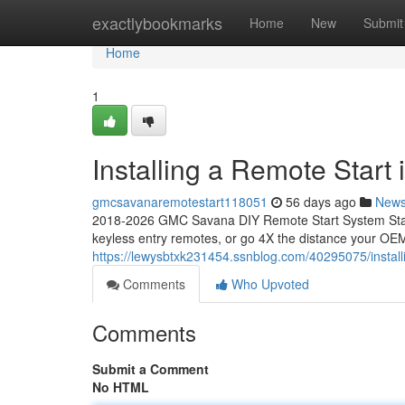
Home
exactlybookmarks
Home
New
Submit
Home
1
Installing a Remote Star
gmcsavanaremotestart118051
56 days ago
New
2018-2026 GMC Savana DIY Remote Start System Start
keyless entry remotes, or go 4X the distance your OEM
https://lewysbtxk231454.ssnblog.com/40295075/instal
Comments
Who Upvoted
Comments
Submit a Comment
No HTML