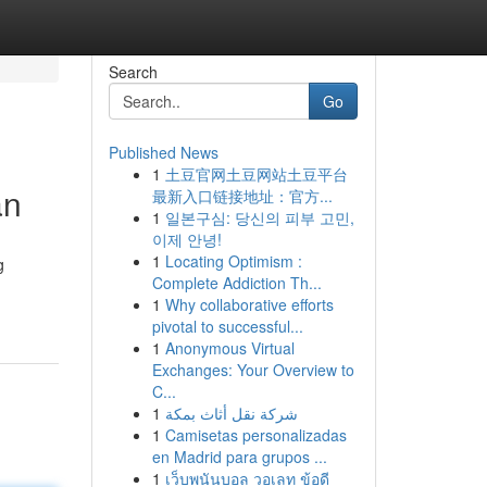
Search
Go
Published News
1
土豆官网土豆网站土豆平台
an
最新入口链接地址：官方...
1
일본구심: 당신의 피부 고민,
이제 안녕!
1
Locating Optimism :
g
Complete Addiction Th...
1
Why collaborative efforts
pivotal to successful...
1
Anonymous Virtual
Exchanges: Your Overview to
C...
1
شركة نقل أثاث بمكة
1
Camisetas personalizadas
en Madrid para grupos ...
1
เว็บพนันบอล วอเลท ข้อดี