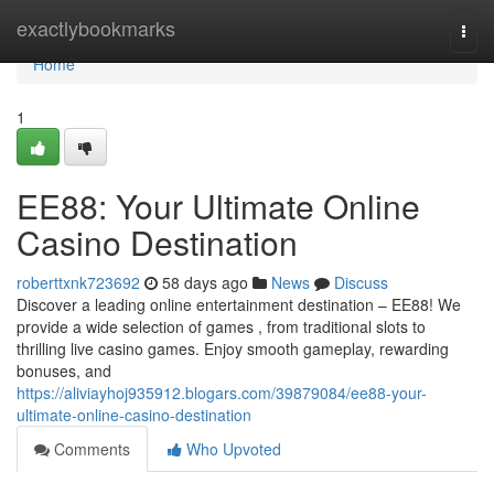
Home
exactlybookmarks
Togg
navi
Home
1
EE88: Your Ultimate Online
Casino Destination
roberttxnk723692
58 days ago
News
Discuss
Discover a leading online entertainment destination – EE88! We
provide a wide selection of games , from traditional slots to
thrilling live casino games. Enjoy smooth gameplay, rewarding
bonuses, and
https://aliviayhoj935912.blogars.com/39879084/ee88-your-
ultimate-online-casino-destination
Comments
Who Upvoted