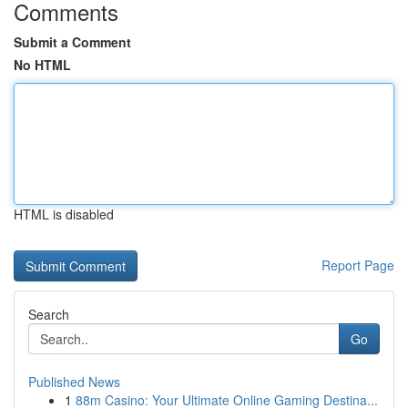
Comments
Submit a Comment
No HTML
HTML is disabled
Report Page
Search
Go
Published News
1
88m Casino: Your Ultimate Online Gaming Destina...