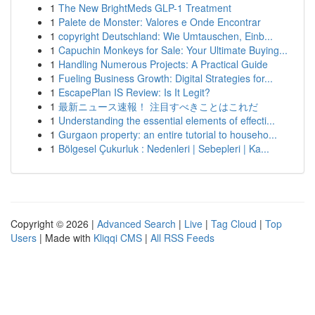
1
The New BrightMeds GLP-1 Treatment
1
Palete de Monster: Valores e Onde Encontrar
1
copyright Deutschland: Wie Umtauschen, Einb...
1
Capuchin Monkeys for Sale: Your Ultimate Buying...
1
Handling Numerous Projects: A Practical Guide
1
Fueling Business Growth: Digital Strategies for...
1
EscapePlan IS Review: Is It Legit?
1
最新ニュース速報！ 注目すべきことはこれだ
1
Understanding the essential elements of effecti...
1
Gurgaon property: an entire tutorial to househo...
1
Bölgesel Çukurluk : Nedenleri | Sebepleri | Ka...
Copyright © 2026 |
Advanced Search
|
Live
|
Tag Cloud
|
Top
Users
| Made with
Kliqqi CMS
|
All RSS Feeds