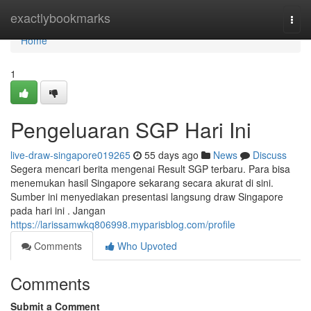
Home
exactlybookmarks
Togg
navi
Home
1
Pengeluaran SGP Hari Ini
live-draw-singapore019265
55 days ago
News
Discuss
Segera mencari berita mengenai Result SGP terbaru. Para bisa
menemukan hasil Singapore sekarang secara akurat di sini.
Sumber ini menyediakan presentasi langsung draw Singapore
pada hari ini . Jangan
https://larissamwkq806998.myparisblog.com/profile
Comments
Who Upvoted
Comments
Submit a Comment