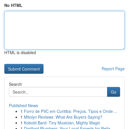
No HTML
HTML is disabled
Report Page
Search
Go
Published News
1
Forro de PVC em Curitiba: Preços, Tipos e Onde ...
1
Mitolyn Reviews: What Are Buyers Saying?
1
Kobold Bard: Tiny Musician, Mighty Magic
1
Dartford Plumbers: Your Local Experts for Relia...