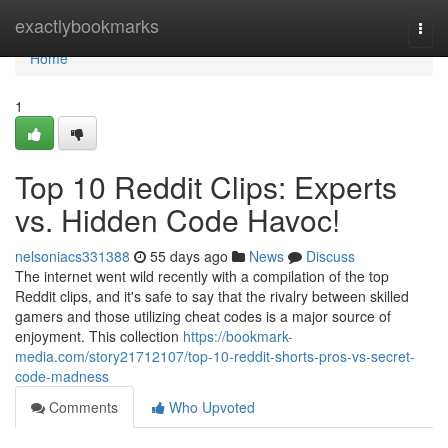
Home
exactlybookmarks
Togg
navi
Home
1
Top 10 Reddit Clips: Experts
vs. Hidden Code Havoc!
nelsoniacs331388
55 days ago
News
Discuss
The internet went wild recently with a compilation of the top
Reddit clips, and it's safe to say that the rivalry between skilled
gamers and those utilizing cheat codes is a major source of
enjoyment. This collection
https://bookmark-
media.com/story21712107/top-10-reddit-shorts-pros-vs-secret-
code-madness
Comments
Who Upvoted