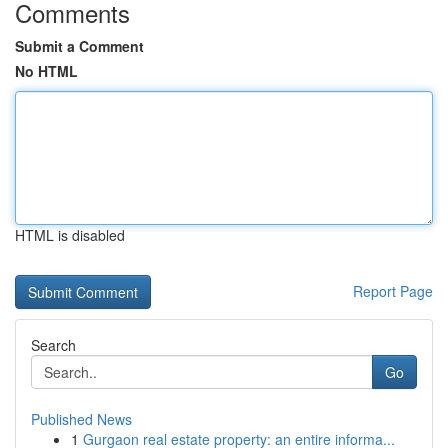
Comments
Submit a Comment
No HTML
HTML is disabled
Report Page
Search
Go
Published News
1
Gurgaon real estate property: an entire informa...