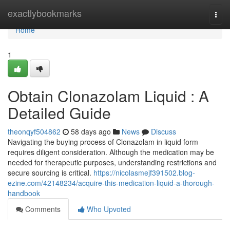
Home
exactlybookmarks
Togg
navi
Home
1
Obtain Clonazolam Liquid : A
Detailed Guide
theonqyf504862
58 days ago
News
Discuss
Navigating the buying process of Clonazolam in liquid form
requires diligent consideration. Although the medication may be
needed for therapeutic purposes, understanding restrictions and
secure sourcing is critical.
https://nicolasmejf391502.blog-
ezine.com/42148234/acquire-this-medication-liquid-a-thorough-
handbook
Comments
Who Upvoted