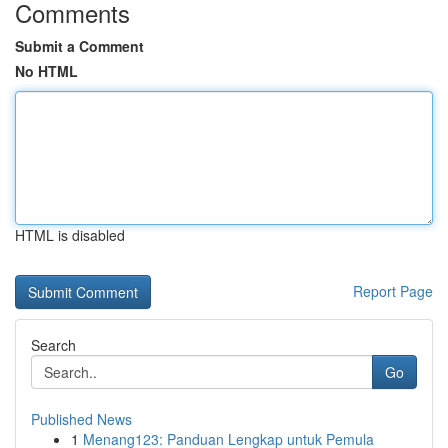
Comments
Submit a Comment
No HTML
HTML is disabled
Report Page
Search
Go
Published News
1
Menang123: Panduan Lengkap untuk Pemula