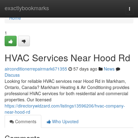
Home
exactlybookmarks
Togg
navi
Home
1
HVAC Services Near Hood Rd
airconditionerrepairmark671355
57 days ago
News
Discuss
Looking for reliable HVAC services near Hood Rd in Markham,
Ontario, Canada? Markham Heating & Air Conditioning provides
professional HVAC services for both residential and commercial
properties. Our licensed
https://directorywidzard.com/listings13596206/hvac-company-
near-hood-rd
Comments
Who Upvoted
Comments