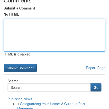
Submit a Comment
No HTML
HTML is disabled
Report Page
Search
Go
Published News
1
Safeguarding Your Home: A Guide to Pest
Managem...