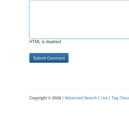
HTML is disabled
Copyright © 2026 |
Advanced Search
|
Live
|
Tag Clou