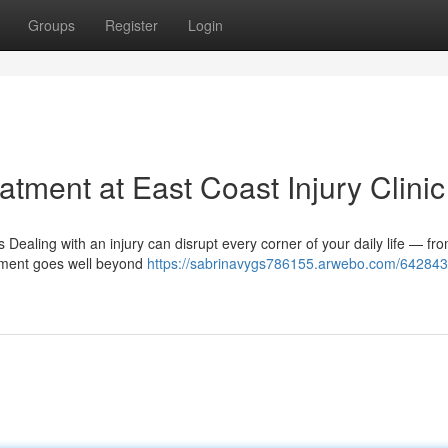
Groups
Register
Login
tment at East Coast Injury Clinic
ealing with an injury can disrupt every corner of your daily life — fr
atment goes well beyond
https://sabrinavygs786155.arwebo.com/642843