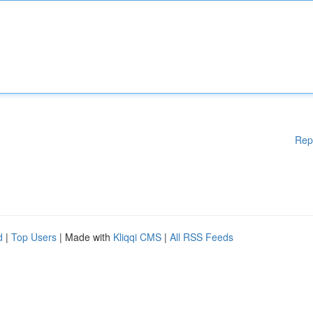
Rep
d
|
Top Users
| Made with
Kliqqi CMS
|
All RSS Feeds