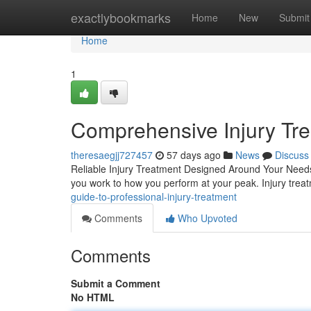
Home
exactlybookmarks
Home
New
Submit
Home
1
Comprehensive Injury Trea
theresaegjj727457
57 days ago
News
Discuss
Reliable Injury Treatment Designed Around Your Needs D
you work to how you perform at your peak. Injury tre
guide-to-professional-injury-treatment
Comments
Who Upvoted
Comments
Submit a Comment
No HTML