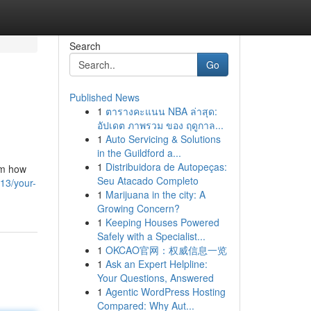
Search
Go
Published News
1
ตารางคะแนน NBA ล่าสุด:
อัปเดต ภาพรวม ของ ฤดูกาล...
1
Auto Servicing & Solutions
in the Guildford a...
1
Distribuidora de Autopeças:
om how
Seu Atacado Completo
13/your-
1
Marijuana in the city: A
Growing Concern?
1
Keeping Houses Powered
Safely with a Specialist...
1
OKCAO官网：权威信息一览
1
Ask an Expert Helpline:
Your Questions, Answered
1
Agentic WordPress Hosting
Compared: Why Aut...