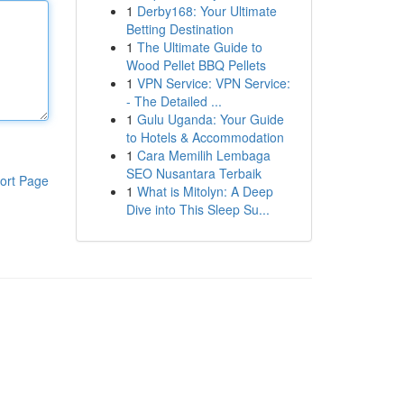
1
Derby168: Your Ultimate
Betting Destination
1
The Ultimate Guide to
Wood Pellet BBQ Pellets
1
VPN Service: VPN Service:
- The Detailed ...
1
Gulu Uganda: Your Guide
to Hotels & Accommodation
1
Cara Memilih Lembaga
SEO Nusantara Terbaik
ort Page
1
What is Mitolyn: A Deep
Dive into This Sleep Su...