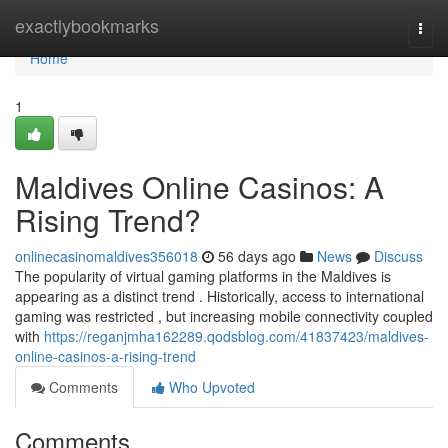
Home
exactlybookmarks
Togg
navi
Home
1
Maldives Online Casinos: A
Rising Trend?
onlinecasinomaldives356018
56 days ago
News
Discuss
The popularity of virtual gaming platforms in the Maldives is
appearing as a distinct trend . Historically, access to international
gaming was restricted , but increasing mobile connectivity coupled
with
https://reganjmha162289.qodsblog.com/41837423/maldives-
online-casinos-a-rising-trend
Comments
Who Upvoted
Comments