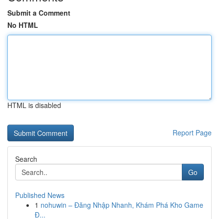
Submit a Comment
No HTML
HTML is disabled
Report Page
Search
Go
Published News
1
nohuwin – Đăng Nhập Nhanh, Khám Phá Kho Game
Đ...