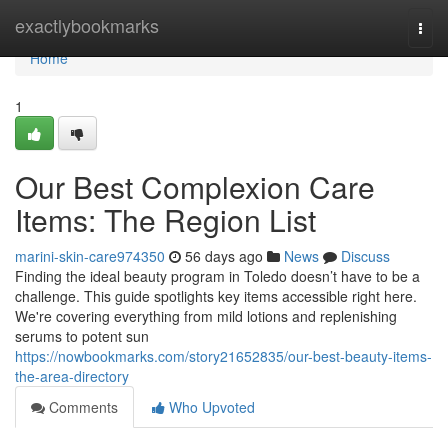
Home
exactlybookmarks
Togg
navi
Home
1
Our Best Complexion Care
Items: The Region List
marini-skin-care974350
56 days ago
News
Discuss
Finding the ideal beauty program in Toledo doesn’t have to be a
challenge. This guide spotlights key items accessible right here.
We're covering everything from mild lotions and replenishing
serums to potent sun
https://nowbookmarks.com/story21652835/our-best-beauty-items-
the-area-directory
Comments
Who Upvoted