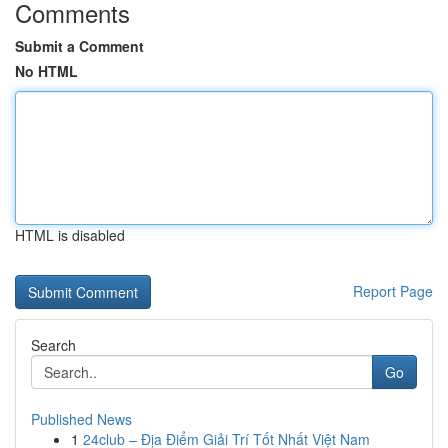
Comments
Submit a Comment
No HTML
HTML is disabled
Report Page
Search
Go
Published News
1
24club – Địa Điểm Giải Trí Tốt Nhất Việt Nam