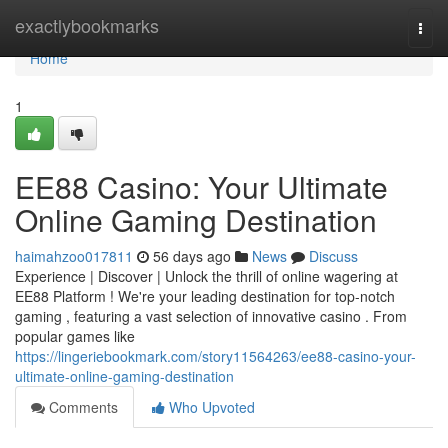
Home
exactlybookmarks
Togg
navi
Home
1
EE88 Casino: Your Ultimate
Online Gaming Destination
haimahzoo017811
56 days ago
News
Discuss
Experience | Discover | Unlock the thrill of online wagering at
EE88 Platform ! We're your leading destination for top-notch
gaming , featuring a vast selection of innovative casino . From
popular games like
https://lingeriebookmark.com/story11564263/ee88-casino-your-
ultimate-online-gaming-destination
Comments
Who Upvoted