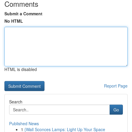
Comments
Submit a Comment
No HTML
HTML is disabled
Report Page
Search
Go
Published News
1
{Wall Sconces Lamps: Light Up Your Space