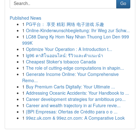
Go
Published News
1
PG平台： 享受 精彩 网络 电子游戏 乐趣
1
Online-Kinderwunschbegleitung: Ihr Weg zur Schw...
1
LC88 Dang Ky Hom Nay Nhan Thuong Lon Den 999
999K
1
Optimize Your Operation : A Introduction t...
1
lg96 คาสิโนออนไลน์: รีวิวและคำแนะนำ
1
Cheapest Stoker's tobacco Canada
1
The role of cutting-edge computations in shapin...
1
Generate Income Online: Your Comprehensive
Remo...
1
Buy Premium Carts Digitally: Your Ultimate ...
1
Addressing Oceanic Accidents: Your Handbook to ...
1
Career development strategies for ambitious pro...
1
Career and wealth trajectory in ai Future revie...
1
{BPI Empresas: Ofertas de Crédito para o o ...
1
99ez.uk.com & 99ez.cn.com: A Comparative Look