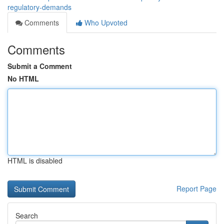
regulatory-demands
Comments
Who Upvoted
Comments
Submit a Comment
No HTML
HTML is disabled
Report Page
Search