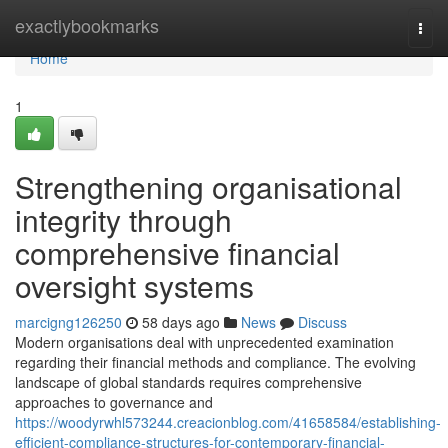
Home
exactlybookmarks
Togg
navi
Home
1
Strengthening organisational
integrity through
comprehensive financial
oversight systems
marcigng126250
58 days ago
News
Discuss
Modern organisations deal with unprecedented examination
regarding their financial methods and compliance. The evolving
landscape of global standards requires comprehensive
approaches to governance and
https://woodyrwhl573244.creacionblog.com/41658584/establishing-
efficient-compliance-structures-for-contemporary-financial-