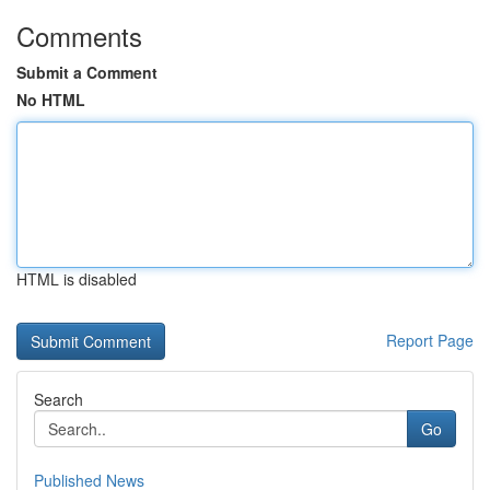
Comments
Submit a Comment
No HTML
HTML is disabled
Report Page
Search
Go
Published News