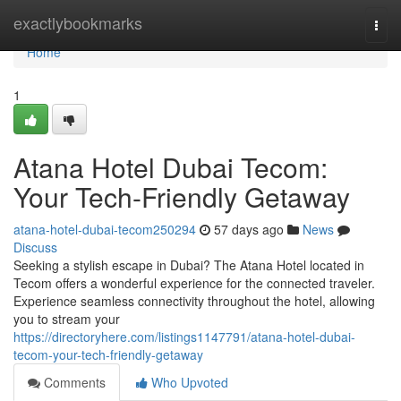
Home
exactlybookmarks
Togg
navi
Home
1
Atana Hotel Dubai Tecom:
Your Tech-Friendly Getaway
atana-hotel-dubai-tecom250294
57 days ago
News
Discuss
Seeking a stylish escape in Dubai? The Atana Hotel located in
Tecom offers a wonderful experience for the connected traveler.
Experience seamless connectivity throughout the hotel, allowing
you to stream your
https://directoryhere.com/listings1147791/atana-hotel-dubai-
tecom-your-tech-friendly-getaway
Comments
Who Upvoted