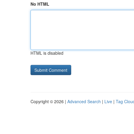
No HTML
HTML is disabled
Copyright © 2026 |
Advanced Search
|
Live
|
Tag Clou