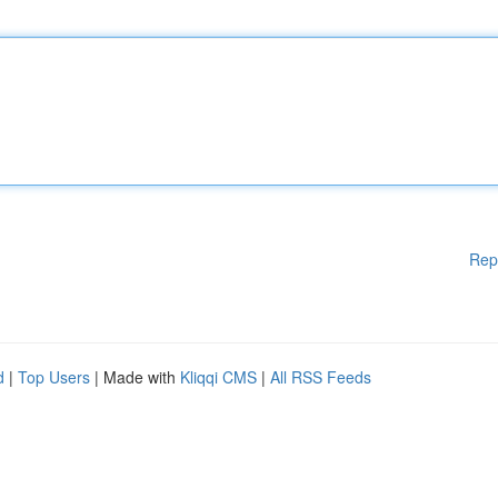
Rep
d
|
Top Users
| Made with
Kliqqi CMS
|
All RSS Feeds