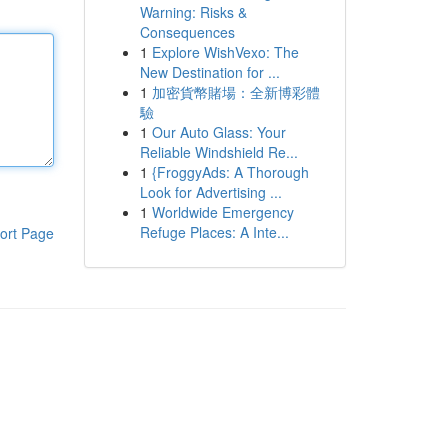
Warning: Risks &
Consequences
1
Explore WishVexo: The
New Destination for ...
1
加密貨幣賭場：全新博彩體
驗
1
Our Auto Glass: Your
Reliable Windshield Re...
1
{FroggyAds: A Thorough
Look for Advertising ...
1
Worldwide Emergency
Refuge Places: A Inte...
ort Page