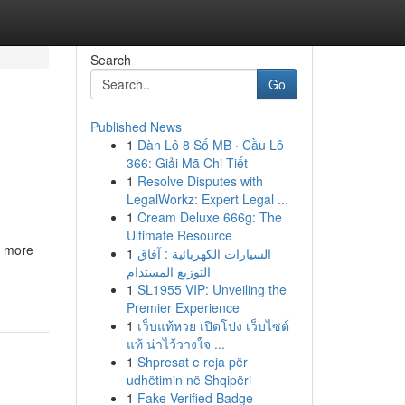
Search
Go
Published News
1
Dàn Lô 8 Số MB · Cầu Lô
366: Giải Mã Chi Tiết
1
Resolve Disputes with
LegalWorkz: Expert Legal ...
1
Cream Deluxe 666g: The
Ultimate Resource
r more
1
السيارات الكهربائية : آفاق
التوزيع المستدام
1
SL1955 VIP: Unveiling the
Premier Experience
1
เว็บแท้หวย เปิดโปง เว็บไซต์
แท้ น่าไว้วางใจ ...
1
Shpresat e reja për
udhëtimin në Shqipëri
1
Fake Verified Badge