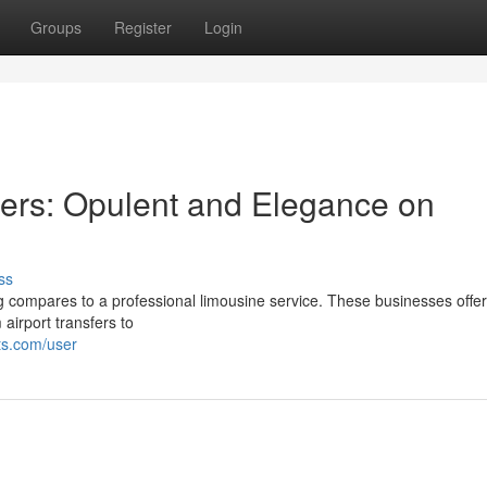
Groups
Register
Login
ers: Opulent and Elegance on
ss
compares to a professional limousine service. These businesses offe
 airport transfers to
ts.com/user