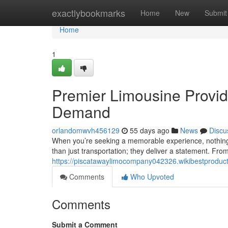
Home
exactlybookmarks
Home
New
Submit
Home
1
Premier Limousine Provid
Demand
orlandomwvh456129
55 days ago
News
Discu
When you’re seeking a memorable experience, nothing 
than just transportation; they deliver a statement. From
https://piscatawaylimocompany042326.wikibestproduc
Comments
Who Upvoted
Comments
Submit a Comment