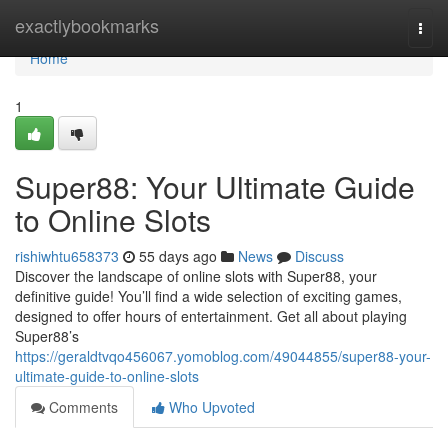
Home
exactlybookmarks
Togg
navi
Home
1
Super88: Your Ultimate Guide
to Online Slots
rishiwhtu658373
55 days ago
News
Discuss
Discover the landscape of online slots with Super88, your
definitive guide! You’ll find a wide selection of exciting games,
designed to offer hours of entertainment. Get all about playing
Super88’s
https://geraldtvqo456067.yomoblog.com/49044855/super88-your-
ultimate-guide-to-online-slots
Comments
Who Upvoted