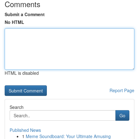
Comments
Submit a Comment
No HTML
HTML is disabled
Report Page
Search
Go
Published News
1
Meme Soundboard: Your Ultimate Amusing