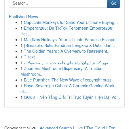
Go
Published News
1
Capuchin Monkeys for Sale: Your Ultimate Buying...
1
Emperor268: De TikTok Fenomeen Emperor268:
Het ...
1
Maldives Holidays: Your Ultimate Paradise Escape
1
{Bimaspin: Buku Panduan Lengkap & Detail dan...
1
The Golden Years : A Overview to Retirement...
1
```text
1
مهر گستر ایران: راهنمای جامع خدمات و محصولات
1
Zoomers Mushroom Dispensary: A Trusted
Mushroom...
1
Blue Punisher: The New Wave of copyright buzz
1
Royal Sovereign Cubes: A Ceramic Gaming Work
of...
1
GG88 – Nền Tảng Giải Trí Trực Tuyến Hiện Đại Vớ...
Copyright © 2026 |
Advanced Search
|
Live
|
Tag Cloud
|
Top