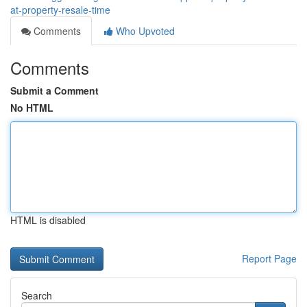
at-property-resale-time
Comments
Who Upvoted
Comments
Submit a Comment
No HTML
HTML is disabled
Report Page
Search