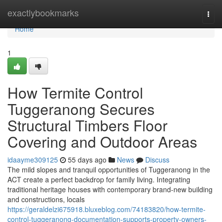
Home
exactlybookmarks
Togg
navi
Home
1
How Termite Control
Tuggeranong Secures
Structural Timbers Floor
Covering and Outdoor Areas
idaayme309125
55 days ago
News
Discuss
The mild slopes and tranquil opportunities of Tuggeranong in the
ACT create a perfect backdrop for family living. Integrating
traditional heritage houses with contemporary brand-new building
and constructions, locals
https://geraldelzi675918.bluxeblog.com/74183820/how-termite-
control-tuggeranong-documentation-supports-property-owners-