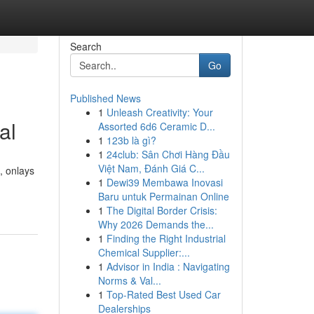
Search
Go
Published News
1
Unleash Creativity: Your
al
Assorted 6d6 Ceramic D...
1
123b là gì?
1
24club: Sân Chơi Hàng Đầu
Việt Nam, Đánh Giá C...
, onlays
1
Dewi39 Membawa Inovasi
Baru untuk Permainan Online
1
The Digital Border Crisis:
Why 2026 Demands the...
1
Finding the Right Industrial
Chemical Supplier:...
1
Advisor in India : Navigating
Norms & Val...
1
Top-Rated Best Used Car
Dealerships