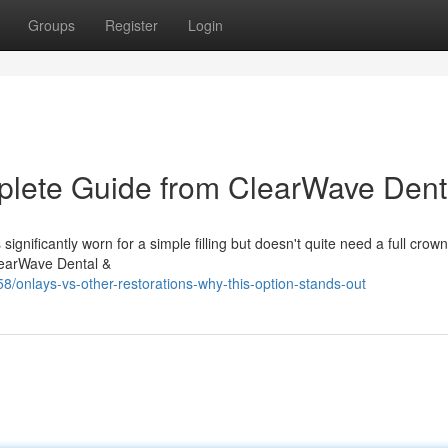
Groups
Register
Login
lete Guide from ClearWave Dent
nificantly worn for a simple filling but doesn't quite need a full crown
ClearWave Dental &
nlays-vs-other-restorations-why-this-option-stands-out