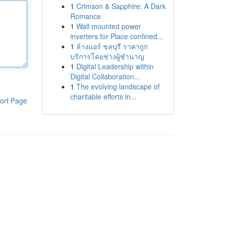
1
Crimson & Sapphire: A Dark
Romance
1
Wall mounted power
inverters for Place confined...
1
ล้างแอร์ ชลบุรี ราคาถูก
บริการโดยช่างผู้ชำนาญ
1
Digital Leadership within
Digital Collaboration...
1
The evolving landscape of
charitable efforts in...
ort Page