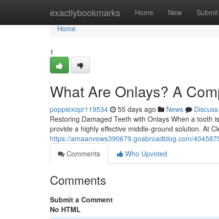
Home
exactlybookmarks
Home
New
Submit
Home
1
What Are Onlays? A Comp
poppiexopr119534
55 days ago
News
Discuss
Restoring Damaged Teeth with Onlays When a tooth is sig
provide a highly effective middle-ground solution. At 
https://amaanvows390679.goabroadblog.com/40458758/o
Comments
Who Upvoted
Comments
Submit a Comment
No HTML