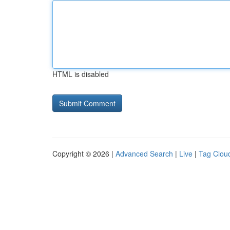
HTML is disabled
Copyright © 2026 |
Advanced Search
|
Live
|
Tag Clou