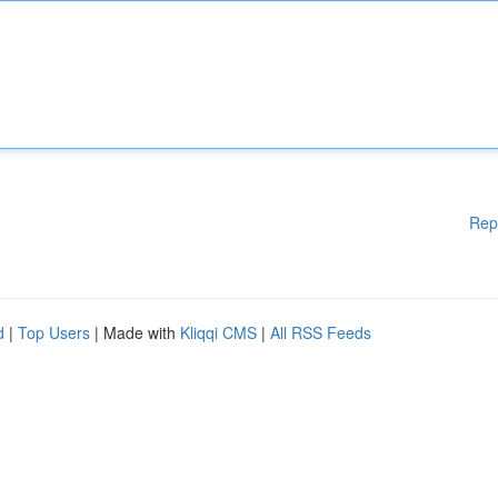
Rep
d
|
Top Users
| Made with
Kliqqi CMS
|
All RSS Feeds