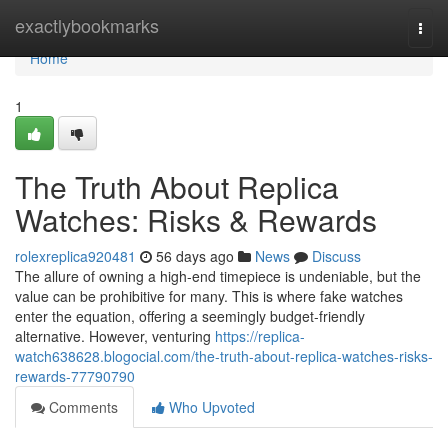
Home
exactlybookmarks
Togg
navi
Home
1
The Truth About Replica
Watches: Risks & Rewards
rolexreplica920481
56 days ago
News
Discuss
The allure of owning a high-end timepiece is undeniable, but the
value can be prohibitive for many. This is where fake watches
enter the equation, offering a seemingly budget-friendly
alternative. However, venturing
https://replica-
watch638628.blogocial.com/the-truth-about-replica-watches-risks-
rewards-77790790
Comments
Who Upvoted