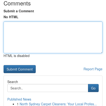
Comments
Submit a Comment
No HTML
HTML is disabled
Report Page
Search
Go
Published News
1
North Sydney Carpet Cleaners: Your Local Profes...