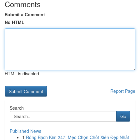
Comments
Submit a Comment
No HTML
HTML is disabled
Report Page
Search
Go
Published News
1
Rồng Bạch Kim 247: Mẹo Chọn Chốt Xiên Đẹp Nhất