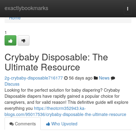
Home
exactlybookmarks
Togg
navi
Home
1
Crybaby Disposable: The
Ultimate Resource
2g-crybaby-disposable716177
56 days ago
News
Discuss
Looking for the perfect solution for baby diapering? Crybaby
Disposable diapers have rapidly gained a popular choice for
caregivers, and for valid reason! This definitive guide will explore
everything you
https://theotcrm352943.ka-
blogs.com/95017536/crybaby-disposable-the-ultimate-resource
Comments
Who Upvoted