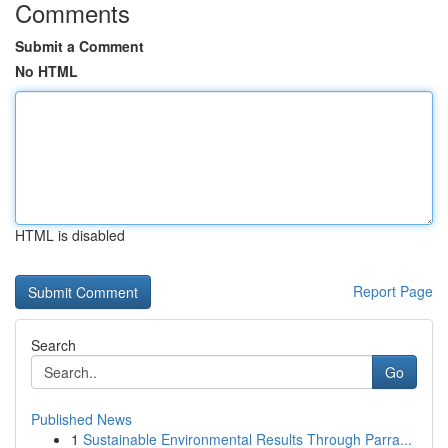
Comments
Submit a Comment
No HTML
HTML is disabled
Report Page
Search
Go
Published News
1
Sustainable Environmental Results Through Parra...