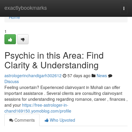
Home
exactlybookmarks
Togg
navi
Home
1
Psychic in this Area: Find
Clarity & Understanding
astrologerinchandigarh302612
57 days ago
News
Discuss
Feeling uncertain? Experienced clairvoyant in Mohali can offer
important assistance . Several clients are consulting clairvoyant
sessions for understanding regarding romance, career , finances ,
and your
https://free-astrologer-in-
chand169150.yomoblog.com/profile
Comments
Who Upvoted