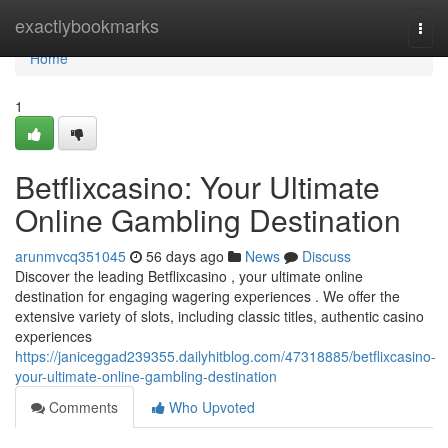
Home
exactlybookmarks
Togg
navi
Home
1
Betflixcasino: Your Ultimate
Online Gambling Destination
arunmvcq351045
56 days ago
News
Discuss
Discover the leading Betflixcasino , your ultimate online
destination for engaging wagering experiences . We offer the
extensive variety of slots, including classic titles, authentic casino
experiences
https://janiceggad239355.dailyhitblog.com/47318885/betflixcasino-
your-ultimate-online-gambling-destination
Comments
Who Upvoted