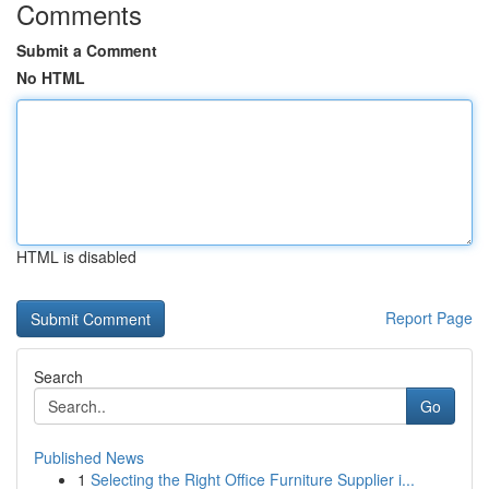
Comments
Submit a Comment
No HTML
HTML is disabled
Report Page
Search
Go
Published News
1
Selecting the Right Office Furniture Supplier i...