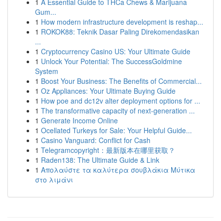
1
A Essential Guide to THCa Chews & Marijuana
Gum...
1
How modern infrastructure development is reshap...
1
ROKOK88: Teknik Dasar Paling Direkomendasikan
...
1
Cryptocurrency Casino US: Your Ultimate Guide
1
Unlock Your Potential: The SuccessGoldmine
System
1
Boost Your Business: The Benefits of Commercial...
1
Oz Appliances: Your Ultimate Buying Guide
1
How poe and dc12v alter deployment options for ...
1
The transformative capacity of next-generation ...
1
Generate Income Online
1
Ocellated Turkeys for Sale: Your Helpful Guide...
1
Casino Vanguard: Conflict for Cash
1
Telegramcopyright：最新版本在哪里获取？
1
Raden138: The Ultimate Guide & Link
1
Απολαύστε τα καλύτερα σουβλάκια Μύτικα
στο λιμάνι