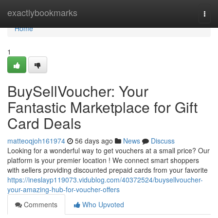
Home
exactlybookmarks
Togg
navi
Home
1
BuySellVoucher: Your
Fantastic Marketplace for Gift
Card Deals
matteoqjoh161974
56 days ago
News
Discuss
Looking for a wonderful way to get vouchers at a small price? Our
platform is your premier location ! We connect smart shoppers
with sellers providing discounted prepaid cards from your favorite
https://ineslayp119073.vidublog.com/40372524/buysellvoucher-
your-amazing-hub-for-voucher-offers
Comments
Who Upvoted