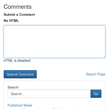
Comments
Submit a Comment
No HTML
HTML is disabled
Report Page
Search
Go
Published News