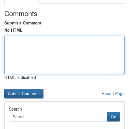
Comments
Submit a Comment
No HTML
HTML is disabled
Report Page
Search
Go