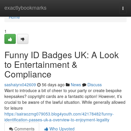
Home
exactlybookmarks
Togg
navi
Home
1
Funny ID Badges UK: A Look
to Entertainment &
Compliance
sashaiyrx042609
56 days ago
News
Discuss
Want to introduce a bit of cheer to your party or create bespoke
keepsakes? copyright cards are a fantastic option! However, it’s
crucial to be aware of the lawful situation. While generally allowed
for leisure
https://sairaozmg079053.blog4youth.com/42178482/funny-
identification-passes-uk-a-overview-to-enjoyment-legality
Comments
Who Upvoted