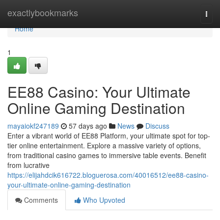
Home
exactlybookmarks
Togg
navi
Home
1
EE88 Casino: Your Ultimate
Online Gaming Destination
mayaiokf247189
57 days ago
News
Discuss
Enter a vibrant world of EE88 Platform, your ultimate spot for top-
tier online entertainment. Explore a massive variety of options,
from traditional casino games to immersive table events. Benefit
from lucrative
https://elijahdcik616722.bloguerosa.com/40016512/ee88-casino-
your-ultimate-online-gaming-destination
Comments
Who Upvoted