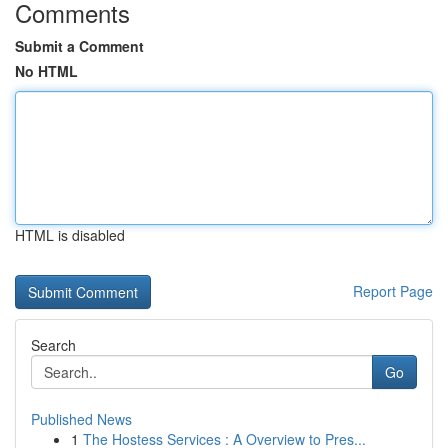
Comments
Submit a Comment
No HTML
HTML is disabled
Report Page
Search
Go
Published News
1
The Hostess Services : A Overview to Pres...