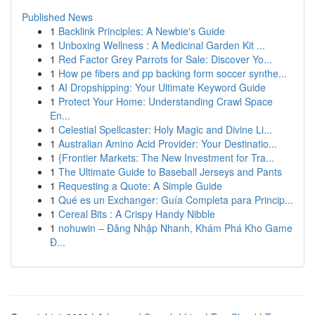
Published News
1
Backlink Principles: A Newbie's Guide
1
Unboxing Wellness : A Medicinal Garden Kit ...
1
Red Factor Grey Parrots for Sale: Discover Yo...
1
How pe fibers and pp backing form soccer synthe...
1
AI Dropshipping: Your Ultimate Keyword Guide
1
Protect Your Home: Understanding Crawl Space
En...
1
Celestial Spellcaster: Holy Magic and Divine Li...
1
Australian Amino Acid Provider: Your Destinatio...
1
{Frontier Markets: The New Investment for Tra...
1
The Ultimate Guide to Baseball Jerseys and Pants
1
Requesting a Quote: A Simple Guide
1
Qué es un Exchanger: Guía Completa para Princip...
1
Cereal Bits : A Crispy Handy Nibble
1
nohuwin – Đăng Nhập Nhanh, Khám Phá Kho Game
Đ...