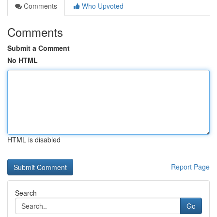
Comments
Who Upvoted
Comments
Submit a Comment
No HTML
HTML is disabled
Report Page
Search
Go