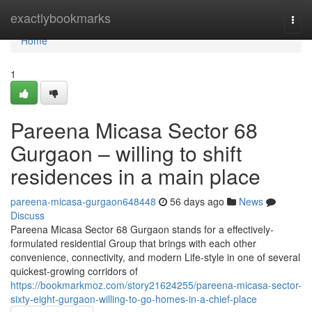
Home
exactlybookmarks
Togg
navi
Home
1
Pareena Micasa Sector 68
Gurgaon – willing to shift
residences in a main place
pareena-micasa-gurgaon648448
56 days ago
News
Discuss
Pareena Micasa Sector 68 Gurgaon stands for a effectively-
formulated residential Group that brings with each other
convenience, connectivity, and modern Life-style in one of several
quickest-growing corridors of
https://bookmarkmoz.com/story21624255/pareena-micasa-sector-
sixty-eight-gurgaon-willing-to-go-homes-in-a-chief-place