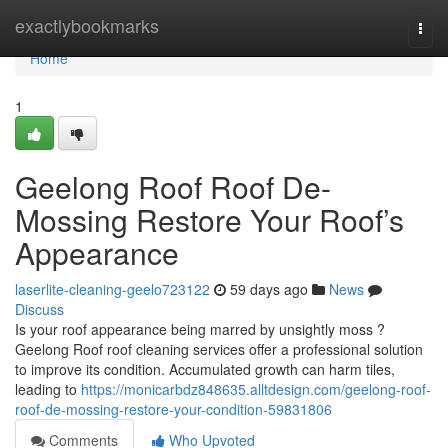
Home
exactlybookmarks
Togg
navi
Home
1
Geelong Roof Roof De-
Mossing Restore Your Roof’s
Appearance
laserlite-cleaning-geelo723122
59 days ago
News
Discuss
Is your roof appearance being marred by unsightly moss ?
Geelong Roof roof cleaning services offer a professional solution
to improve its condition. Accumulated growth can harm tiles,
leading to
https://monicarbdz848635.alltdesign.com/geelong-roof-
roof-de-mossing-restore-your-condition-59831806
Comments
Who Upvoted