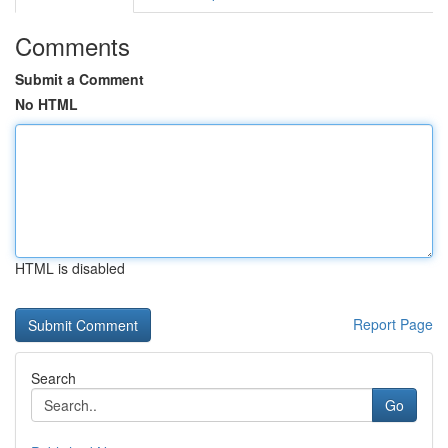
Comments
Submit a Comment
No HTML
HTML is disabled
Report Page
Search
Go