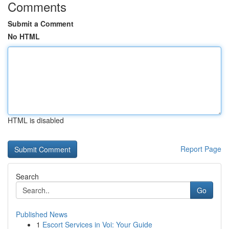
Comments
Submit a Comment
No HTML
HTML is disabled
Report Page
Search
Go
Published News
1
Escort Services in Voi: Your Guide