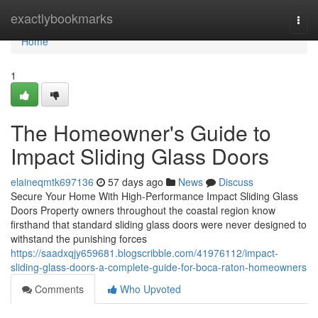
Home
exactlybookmarks
Togg
navi
Home
1
The Homeowner's Guide to
Impact Sliding Glass Doors
elaineqmtk697136
57 days ago
News
Discuss
Secure Your Home With High-Performance Impact Sliding Glass
Doors Property owners throughout the coastal region know
firsthand that standard sliding glass doors were never designed to
withstand the punishing forces
https://saadxqjy659681.blogscribble.com/41976112/impact-
sliding-glass-doors-a-complete-guide-for-boca-raton-homeowners
Comments
Who Upvoted