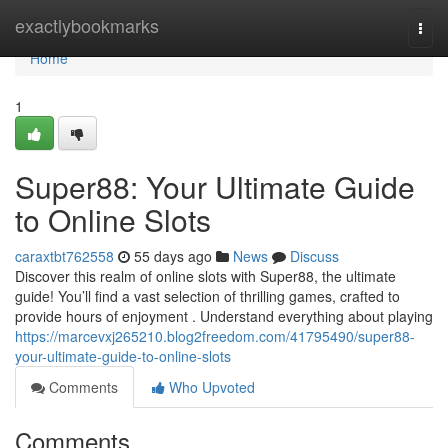
Home
exactlybookmarks
Togg
navi
Home
1
Super88: Your Ultimate Guide
to Online Slots
caraxtbt762558
55 days ago
News
Discuss
Discover this realm of online slots with Super88, the ultimate
guide! You’ll find a vast selection of thrilling games, crafted to
provide hours of enjoyment . Understand everything about playing
https://marcevxj265210.blog2freedom.com/41795490/super88-
your-ultimate-guide-to-online-slots
Comments
Who Upvoted
Comments