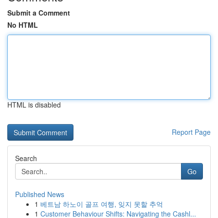
Submit a Comment
No HTML
HTML is disabled
Report Page
Search
Go
Published News
1
베트남 하노이 골프 여행, 잊지 못할 추억
1
Customer Behaviour Shifts: Navigating the Cashl...