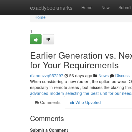
Home
exactlybookmarks
Home
New
Submit
Home
1
Earlier Generation vs. Ne
for Your Requirements
dianenzzq957297
56 days ago
News
Discuss
When considering a new router , the option between Olde
especially in remote areas , but misses the blazing th
advanced-modem-selecting-the-best-unit-for-our-need
Comments
Who Upvoted
Comments
Submit a Comment