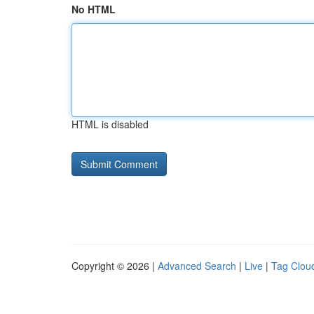
No HTML
HTML is disabled
Copyright © 2026 |
Advanced Search
|
Live
|
Tag Clou