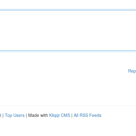
Rep
d
|
Top Users
| Made with
Kliqqi CMS
|
All RSS Feeds