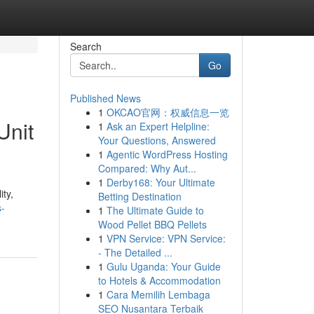
Search
Go
Published News
1
OKCAO官网：权威信息一览
Unit
1
Ask an Expert Helpline:
Your Questions, Answered
1
Agentic WordPress Hosting
Compared: Why Aut...
1
Derby168: Your Ultimate
ity,
Betting Destination
s-
1
The Ultimate Guide to
Wood Pellet BBQ Pellets
1
VPN Service: VPN Service:
- The Detailed ...
1
Gulu Uganda: Your Guide
to Hotels & Accommodation
1
Cara Memilih Lembaga
SEO Nusantara Terbaik