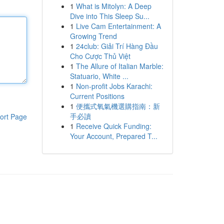
1
What is Mitolyn: A Deep
Dive into This Sleep Su...
1
Live Cam Entertainment: A
Growing Trend
1
24club: Giải Trí Hàng Đầu
Cho Cược Thủ Việt
1
The Allure of Italian Marble:
Statuario, White ...
1
Non-profit Jobs Karachi:
Current Positions
1
便攜式氧氣機選購指南：新
手必讀
ort Page
1
Receive Quick Funding:
Your Account, Prepared T...