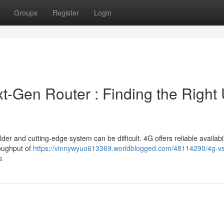
Groups
Register
Login
xt-Gen Router : Finding the Right 
r and cutting-edge system can be difficult. 4G offers reliable availabil
roughput of
https://vinnywyuo613369.worldblogged.com/48114290/4g-v
s