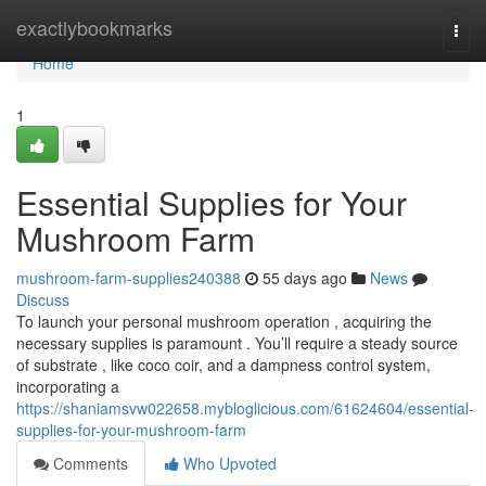
Home
exactlybookmarks
Togg
navi
Home
1
Essential Supplies for Your
Mushroom Farm
mushroom-farm-supplies240388
55 days ago
News
Discuss
To launch your personal mushroom operation , acquiring the
necessary supplies is paramount . You’ll require a steady source
of substrate , like coco coir, and a dampness control system,
incorporating a
https://shaniamsvw022658.mybloglicious.com/61624604/essential-
supplies-for-your-mushroom-farm
Comments
Who Upvoted