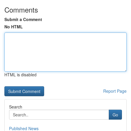
Comments
Submit a Comment
No HTML
HTML is disabled
Report Page
Search
Go
Published News