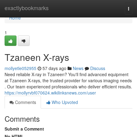
Home
exactlybookmarks
Togg
navi
Home
1
Tzaneen X-rays
mollyetle052955
57 days ago
News
Discuss
Need reliable X-ray in Tzaneen? You'll find advanced equipment
at Tzaneen X-rays, the trusted provider for various imaging needs
. Our team experienced professionals who deliver efficient results.
https://mollyrvbf070624.wikilinksnews.com/user
Comments
Who Upvoted
Comments
Submit a Comment
No HTML