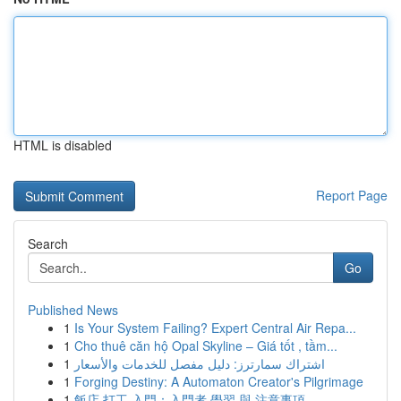
HTML is disabled
Report Page
Search
Go
Published News
1
Is Your System Failing? Expert Central Air Repa...
1
Cho thuê căn hộ Opal Skyline – Giá tốt , tầm...
1
اشتراك سمارترز: دليل مفصل للخدمات والأسعار
1
Forging Destiny: A Automaton Creator's Pilgrimage
1
飯店 打工 入門：入門者 學習 與 注意事項