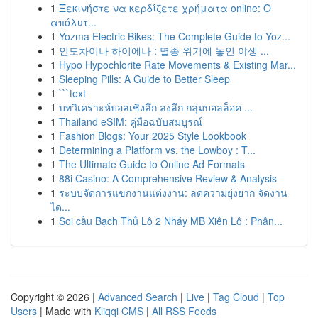
1
Ξεκινήστε να κερδίζετε χρήματα online: Ο
απόλυτ...
1
Yozma Electric Bikes: The Complete Guide to Yoz...
1
인도차이나 하이에나 : 멸종 위기에 놓인 야생 ...
1
Hypo Hypochlorite Rate Movements & Existing Mar...
1
Sleeping Pills: A Guide to Better Sleep
1
```text
1
บทวิเคราะห์บอลเชิงลึก ลงลึก กลุ่มบอลล็อค ...
1
Thailand eSIM: คู่มือฉบับสมบูรณ์
1
Fashion Blogs: Your 2025 Style Lookbook
1
Determining a Platform vs. the Lowboy : T...
1
The Ultimate Guide to Online Ad Formats
1
88i Casino: A Comprehensive Review & Analysis
1
ระบบจัดการแขกงานแต่งงาน: ลดความยุ่งยาก จัดงาน
ได...
1
Soi cầu Bạch Thủ Lô 2 Nháy MB Xiên Lô : Phân...
Copyright © 2026 |
Advanced Search
|
Live
|
Tag Cloud
|
Top
Users
| Made with
Kliqqi CMS
|
All RSS Feeds