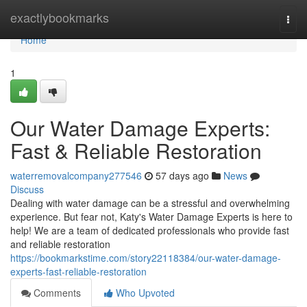
Home
exactlybookmarks
Togg
navi
Home
1
Our Water Damage Experts:
Fast & Reliable Restoration
waterremovalcompany277546
57 days ago
News
Discuss
Dealing with water damage can be a stressful and overwhelming
experience. But fear not, Katy's Water Damage Experts is here to
help! We are a team of dedicated professionals who provide fast
and reliable restoration
https://bookmarkstime.com/story22118384/our-water-damage-
experts-fast-reliable-restoration
Comments
Who Upvoted