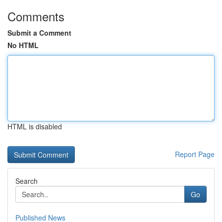
Comments
Submit a Comment
No HTML
HTML is disabled
Report Page
Search
Go
Published News