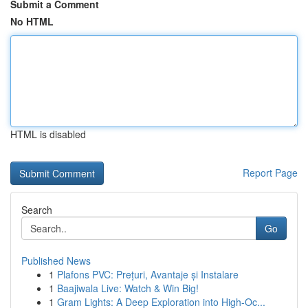
Submit a Comment
No HTML
HTML is disabled
Report Page
Search
Go
Published News
1
Plafons PVC: Prețuri, Avantaje și Instalare
1
Baajiwala Live: Watch & Win Big!
1
Gram Lights: A Deep Exploration into High-Oc...