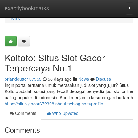
Home
exactlybookmarks
Togg
navi
Home
1
Koitoto: Situs Slot Gacor
Terpercaya No.1
orlandouttd137953
56 days ago
News
Discuss
Ingin portal ternama untuk merasakan judi slot yang jujur? Situs
Koitoto adalah solusi yang tepat! Sebagai penyedia judi slot online
paling populer di Indonesia, Kami menjamin kesenangan bertaruh
https://situs-gacor672328.shoutmyblog.com/profile
Comments
Who Upvoted
Comments