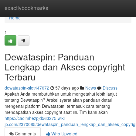
Home
exactlybookmarks
Home
1
Dewataspin: Panduan
Lengkap dan Akses copyright
Terbaru
dewataspin-slot447072
57 days ago
News
Discuss
Apakah Anda membutuhkan untuk mengetahui lebih lanjut
tentang Dewataspin? Artikel syarat akan panduan detail
mengenai platform Dewataspin, termasuk cara tentang
mendapatkan akses copyright saat ini. Tim kami akan
https://caoimhezpjd563275.wiki-
jp.com/2370085/dewataspin_panduan_lengkap_dan_akses_copyrigh
Comments
Who Upvoted