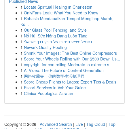
Published News
1
Locate Spiritual Healing in Charleston
1
OnlyFans Leak: What You Need to Know
1
Rahasia Mendapatkan Tempat Menginap Murah,
Ko...
1
Our Glass Pool Fencing: and Style
1
Nổ Hũ: Sức Nóng Đang Luôn Tăng
1
נתנאל נשיא: סיפורו של פורץ דרך ישראלי
1
Newark Quality Roofing
1
Shrink Your Images: The Best Online Compressors
1
Score Your Wheels Rolling with Our $500 Down Us...
1
copyright for controlling Moderate to extreme s...
1
AI Video: The Future of Content Generation
1
网络收藏夹：你的数字生活整理师
1
Score Cheap Flights to Lagos: Expert Tips & Deals
1
Escort Services in Voi: Your Guide
1
Clínica Podológica Zaratan
Copyright © 2026 |
Advanced Search
|
Live
|
Tag Cloud
|
Top