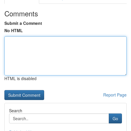
Comments
Submit a Comment
No HTML
HTML is disabled
Report Page
Search
Go