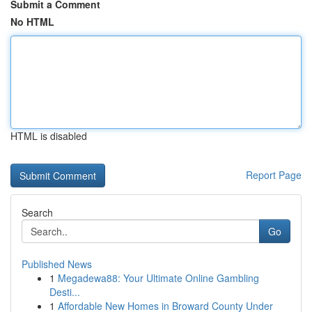
Submit a Comment
No HTML
HTML is disabled
Report Page
Search
Go
Published News
1
Megadewa88: Your Ultimate Online Gambling
Desti...
1
Affordable New Homes in Broward County Under