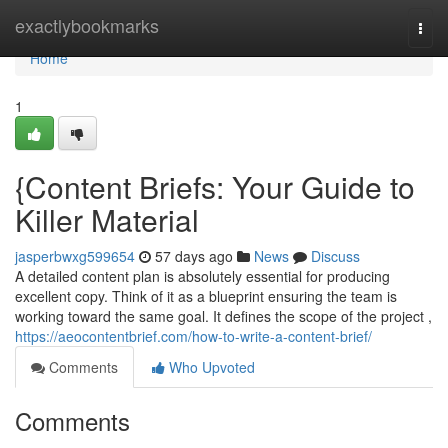
Home
exactlybookmarks
Togg
navi
Home
1
{Content Briefs: Your Guide to
Killer Material
jasperbwxg599654
57 days ago
News
Discuss
A detailed content plan is absolutely essential for producing
excellent copy. Think of it as a blueprint ensuring the team is
working toward the same goal. It defines the scope of the project ,
https://aeocontentbrief.com/how-to-write-a-content-brief/
Comments
Who Upvoted
Comments