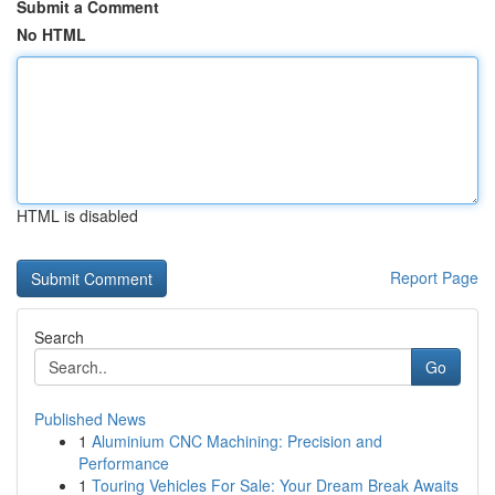
Submit a Comment
No HTML
HTML is disabled
Report Page
Search
Go
Published News
1
Aluminium CNC Machining: Precision and
Performance
1
Touring Vehicles For Sale: Your Dream Break Awaits