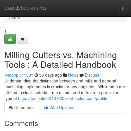
Home
exactlybookmarks
Togg
navi
Home
1
Milling Cutters vs. Machining
Tools : A Detailed Handbook
liviaqbpi311391
56 days ago
News
Discuss
Understanding the distinction between end mills and general
machining implements is crucial for any engineer . While both are
utilized to clear material from a item, end mills are a particular
type of
https://toolholder813730.verybigblog.com/profile
Comments
Who Upvoted
Comments