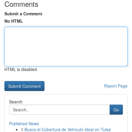
Comments
Submit a Comment
No HTML
HTML is disabled
Report Page
Search
Go
Published News
1
Busca el Cobertura de Vehículo Ideal en Tulsa