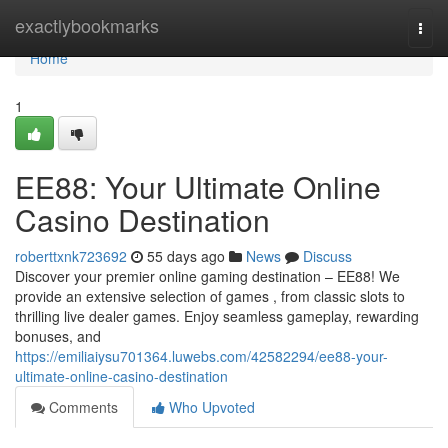
Home
exactlybookmarks
Togg
navi
Home
1
EE88: Your Ultimate Online
Casino Destination
roberttxnk723692
55 days ago
News
Discuss
Discover your premier online gaming destination – EE88! We
provide an extensive selection of games , from classic slots to
thrilling live dealer games. Enjoy seamless gameplay, rewarding
bonuses, and
https://emiliaiysu701364.luwebs.com/42582294/ee88-your-
ultimate-online-casino-destination
Comments
Who Upvoted